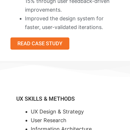
15% through user feedback-driven
improvements.
Improved the design system for
faster, user-validated iterations.
READ CASE STUDY
UX SKILLS & METHODS
UX Design & Strategy
User Research
Information Architecture