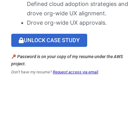
Defined cloud adoption strategies and
drove org-wide UX alignment.
Drove org-wide UX approvals.
UNLOCK CASE STUDY
Password is on your copy of my resume under the AWS
project.
Don’t have my resume?
Request access via email
.