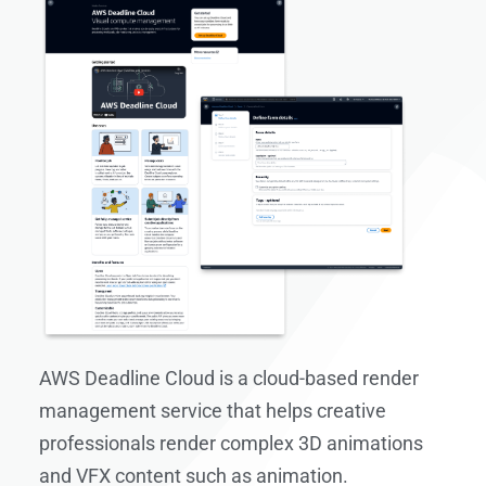
AWS Deadline Cloud is a cloud-based render
management service that helps creative
professionals render complex 3D animations
and VFX content such as animation.