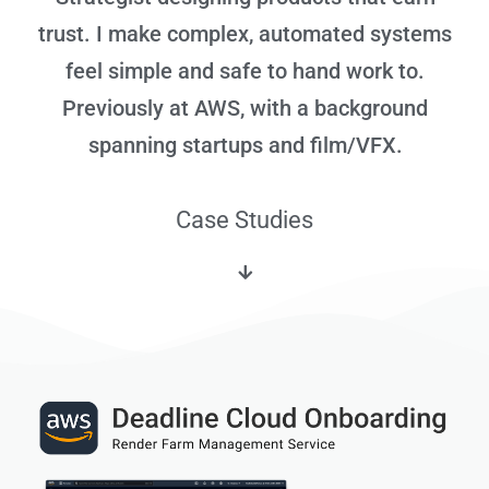
trust. I make complex, automated systems
feel simple and safe to hand work to.
Previously at AWS, with a background
spanning startups and film/VFX.
Case Studies​