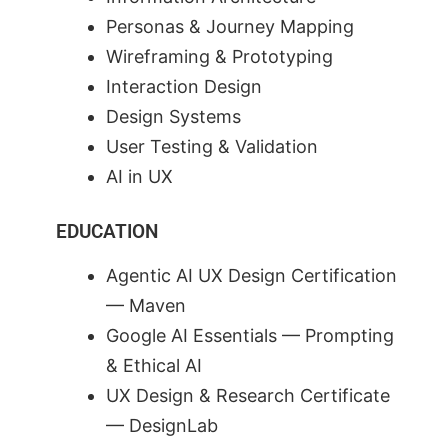
Personas & Journey Mapping
Wireframing & Prototyping
Interaction Design
Design Systems
User Testing & Validation
AI in UX
EDUCATION
Agentic AI UX Design Certification
— Maven
Google AI Essentials — Prompting
& Ethical AI
UX Design & Research Certificate
— DesignLab