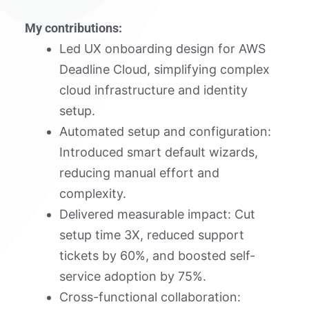
My contributions:
Led UX onboarding design for AWS
Deadline Cloud, simplifying complex
cloud infrastructure and identity
setup.
Automated setup and configuration:
Introduced smart default wizards,
reducing manual effort and
complexity.
Delivered measurable impact: Cut
setup time 3X, reduced support
tickets by 60%, and boosted self-
service adoption by 75%.
Cross-functional collaboration: