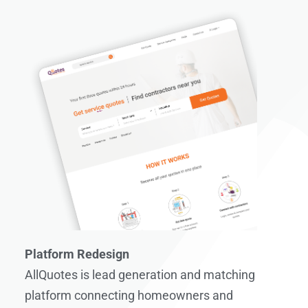
Platform Redesign
AllQuotes is lead generation and matching
platform connecting homeowners and