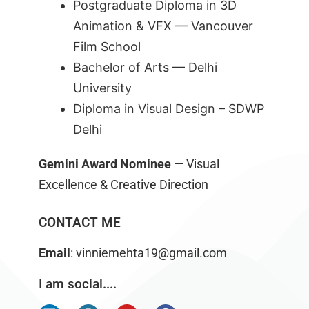
Postgraduate Diploma in 3D
Animation & VFX — Vancouver
Film School
Bachelor of Arts — Delhi
University
Diploma in Visual Design –
SDWP
Delhi
Gemini Award Nominee
— Visual
Excellence & Creative Direction
CONTACT ME
Email
: vinniemehta19@gmail.com
I am social....