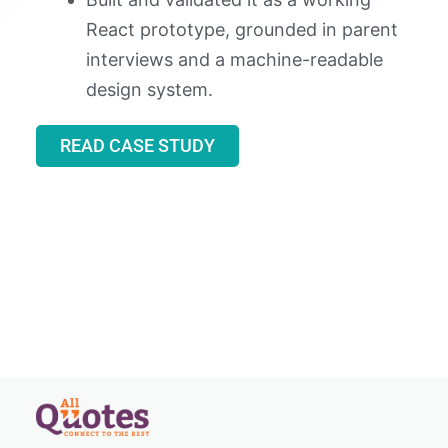
React prototype, grounded in parent
interviews and a machine-readable
design system.
READ CASE STUDY