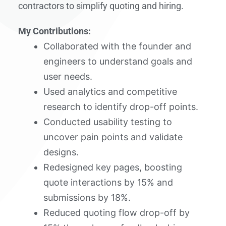
contractors to simplify quoting and hiring.
My Contributions:
Collaborated with the founder and
engineers to understand goals and
user needs.
Used analytics and competitive
research to identify drop-off points.
Conducted usability testing to
uncover pain points and validate
designs.
Redesigned key pages, boosting
quote interactions by 15% and
submissions by 18%.
Reduced quoting flow drop-off by