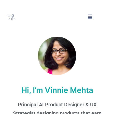
Hi, I’m Vinnie Mehta
Principal AI Product Designer & UX
Strategist designing products that earn