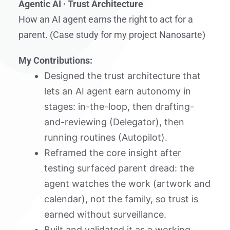
Agentic AI · Trust Architecture
How an AI agent earns the right to act for a
parent. (Case study for my project Nanosarte)
My Contributions:
Designed the trust architecture that
lets an AI agent earn autonomy in
stages: in-the-loop, then drafting-
and-reviewing (Delegator), then
running routines (Autopilot).
Reframed the core insight after
testing surfaced parent dread: the
agent watches the work (artwork and
calendar), not the family, so trust is
earned without surveillance.
Built and validated it as a working